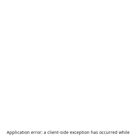
Application error: a
client
-side exception has occurred while