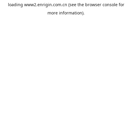
loading
www2.enrigin.com.cn
(see the
browser console
for
more information).