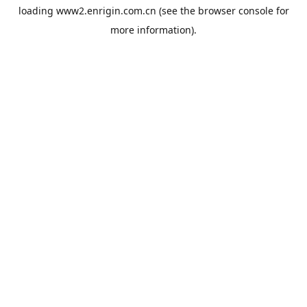
loading
www2.enrigin.com.cn
(see the
browser console
for
more information).