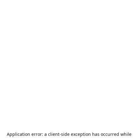
Application error: a
client
-side exception has occurred while