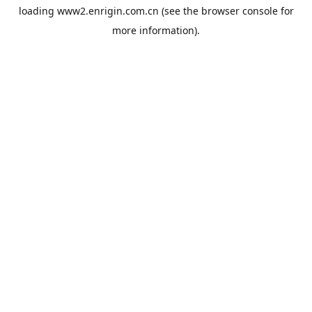
loading
www2.enrigin.com.cn
(see the
browser console
for
more information).