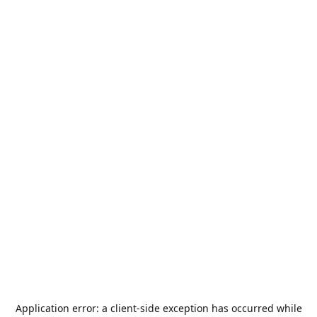
Application error: a
client
-side exception has occurred while