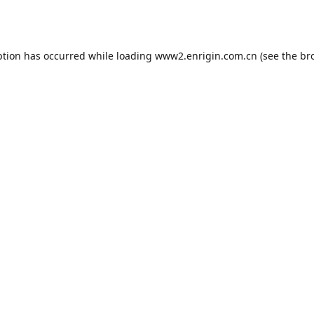
ption has occurred while loading
www2.enrigin.com.cn
(see the
br