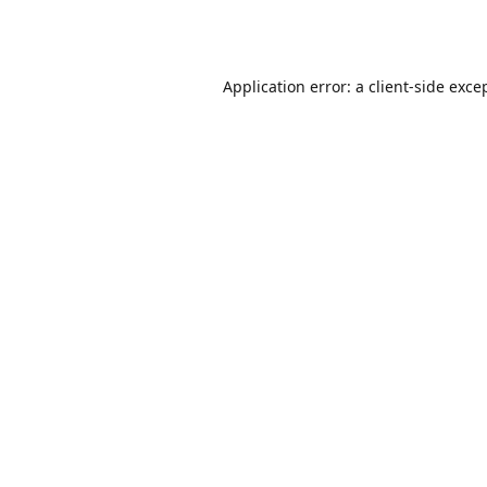
Application error: a
client
-side exce