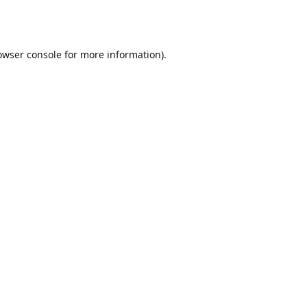
owser console
for more information).